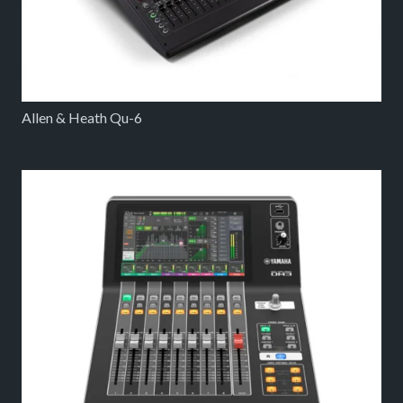
Allen & Heath Qu-6