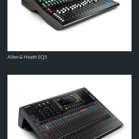
Allen & Heath SQ5