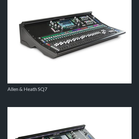
Allen & Heath SQ7