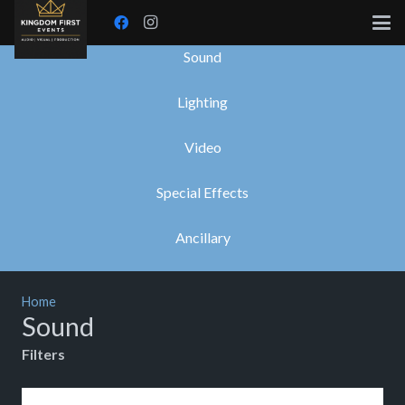
Sound
Lighting
Video
Special Effects
Ancillary
Home
Sound
Filters