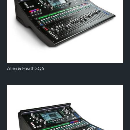
Allen & Heath SQ6