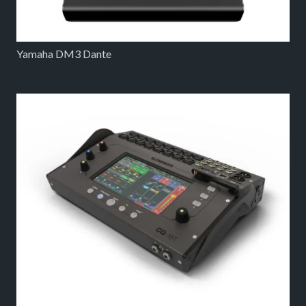
Yamaha DM3 Dante