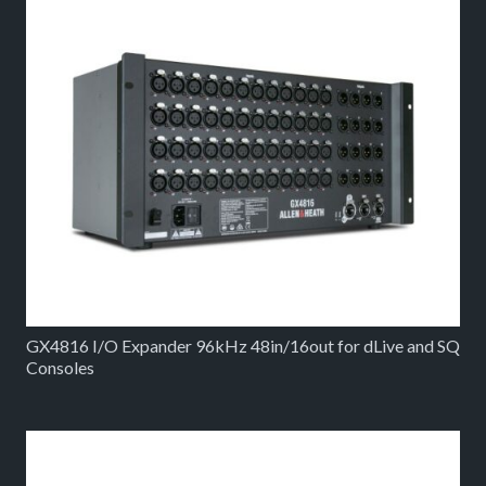
GX4816 I/O Expander 96kHz 48in/16out for dLive and SQ
Consoles