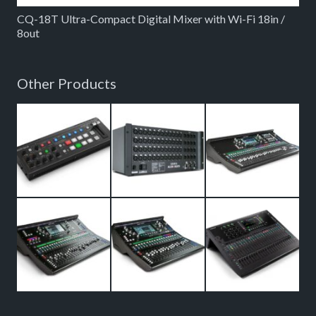
CQ-18T Ultra-Compact Digital Mixer with Wi-Fi 18in /
8out
Other Products